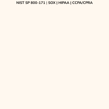
NIST SP 800-171
|
SOX | HIPAA | CCPA/CPRA