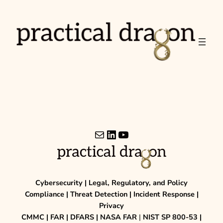
Skip
to
content
Mail
LinkedIn
YouTube
Cybersecurity | Legal, Regulatory, and Policy
Compliance | Threat Detection | Incident Response |
Privacy
CMMC | FAR | DFARS | NASA FAR
|
NIST SP 800-53 |