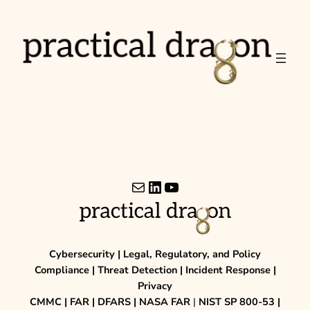
Skip
to
content
Mail
LinkedIn
YouTube
Cybersecurity | Legal, Regulatory, and Policy
Compliance | Threat Detection | Incident Response |
Privacy
CMMC | FAR | DFARS | NASA FAR
|
NIST SP 800-53 |