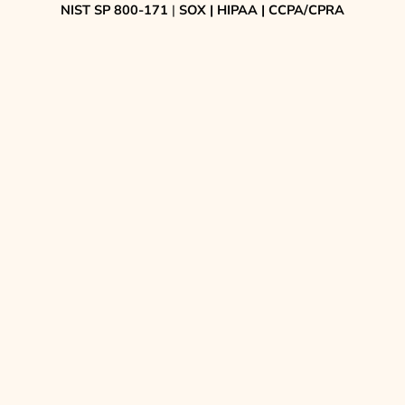
NIST SP 800-171
|
SOX | HIPAA | CCPA/CPRA